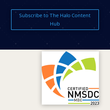
Subscribe to The Halo Content
Hub