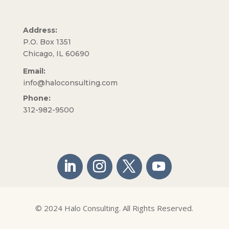
Address:
P.O. Box 1351
Chicago, IL 60690
Email:
info@haloconsulting.com
Phone:
312-982-9500
© 2024 Halo Consulting. All Rights Reserved.