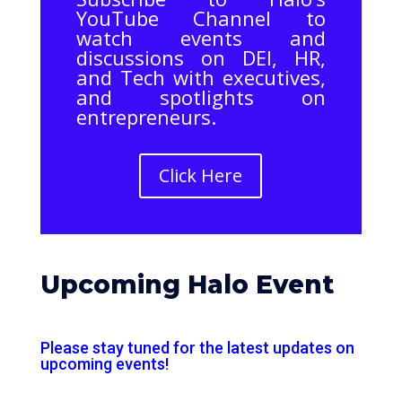
YouTube Channel to
watch events and
discussions on DEI, HR,
and Tech with executives,
and spotlights on
entrepreneurs.
Click Here
Upcoming Halo Event
Please stay tuned for the latest updates on
upcoming events!