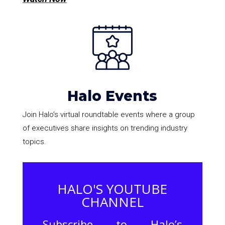
Halo Events
Join Halo’s virtual roundtable events where a group
of executives share insights on trending industry
topics.
HALO'S YOUTUBE
CHANNEL
Subscribe to Halo’s