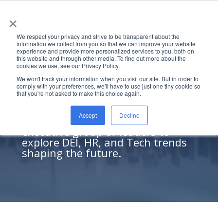
×
We respect your privacy and strive to be transparent about the
information we collect from you so that we can improve your website
experience and provide more personalized services to you, both on
this website and through other media. To find out more about the
cookies we use, see our Privacy Policy.
Insights on DEI, HR, and
We won't track your information when you visit our site. But in order to
comply with your preferences, we'll have to use just one tiny cookie so
Tech
that you're not asked to make this choice again.
Halo hosts virtual roundtables
Accept
Decline
where we invite a diverse
executive group of leaders to
explore DEI, HR, and Tech trends
shaping the future.