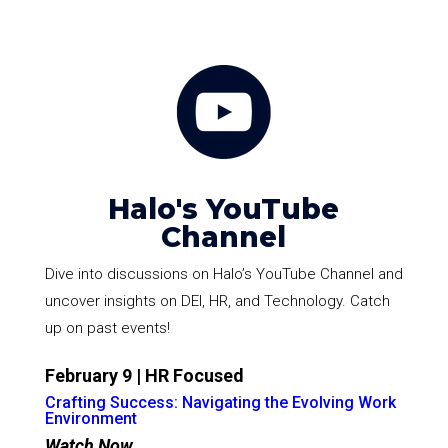
Halo's YouTube
Channel
Dive into discussions on Halo’s YouTube Channel and
uncover insights on DEI, HR, and Technology. Catch
up on past events!
February 9 | HR Focused
Crafting Success: Navigating the Evolving Work
Environment
Watch Now