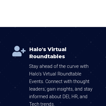

Halo's Virtual
Roundtables
Stay ahead of the curve with
Halo’s Virtual Roundtable
Events. Connect with thought
leaders, gain insights, and stay
informed about DEI, HR, and
Tech trends.