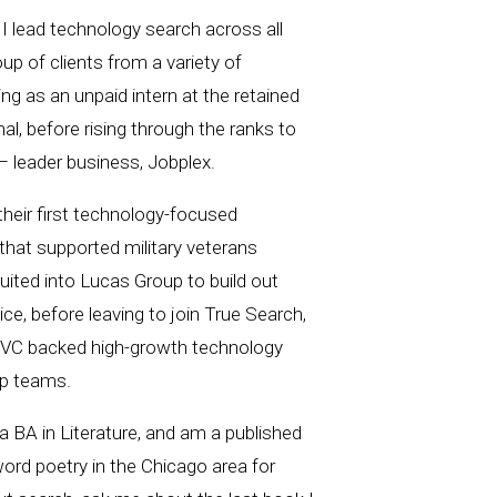
I lead technology search across all
up of clients from a variety of
ing​ as an unpaid intern at the retained
al, before rising through the ranks to
 leader business, Jobplex.
 their first technology-focused
 that su​pported military veterans
ecruited into Lucas Group to build out
ce, before leaving to join True Search,
d VC backed high-growth technology
ip teams.
 BA in Literature, and am a published
ord poetry in the Chicago area for