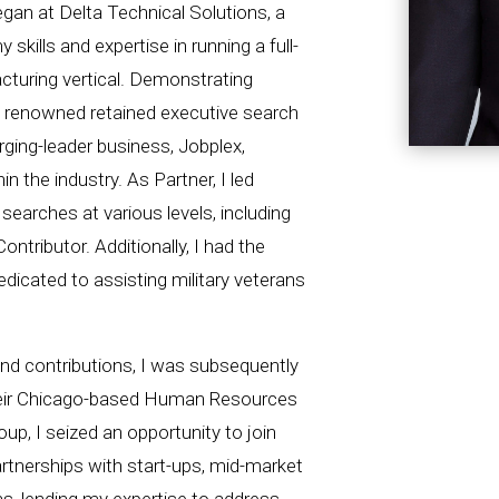
egan at Delta Technical Solutions, a
skills and expertise in running a full-
turing vertical. Demonstrating
a renowned retained executive search
ging-leader business, Jobplex,
n the industry. As Partner, I led
earches at various levels, including
Contributor. Additionally, I had the
edicated to assisting military veterans
nd contributions, I was subsequently
heir Chicago-based Human Resources
oup, I seized an opportunity to join
artnerships with start-ups, mid-market
s, lending my expertise to address