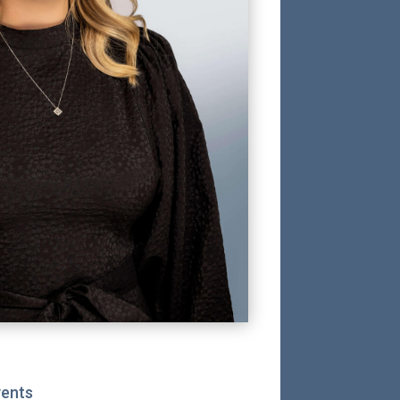
vents