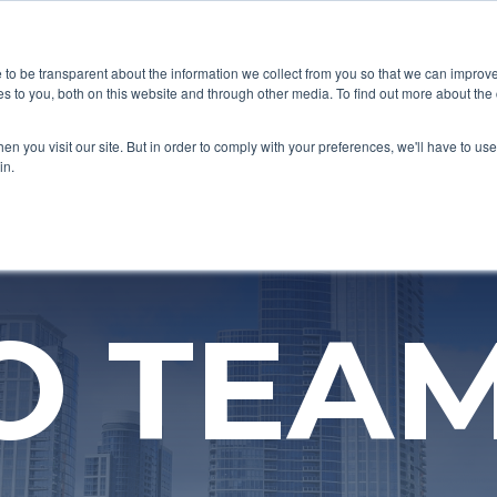
CORPORATE VALUES
DIVERSITY FOCUSED
SUSTAINABI
e to be transparent about the information we collect from you so that we can impro
s to you, both on this website and through other media. To find out more about the
n you visit our site. But in order to comply with your preferences, we'll have to use 
in.
O TEA