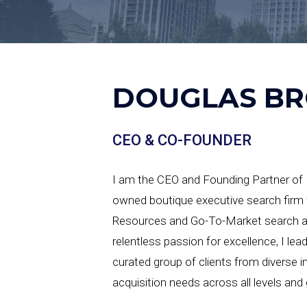
DOUGLAS B
CEO & CO-FOUNDER
I am the CEO and Founding Partner of H
owned boutique executive search firm 
Resources and Go-To-Market search acr
relentless passion for excellence, I lea
curated group of clients from diverse in
acquisition needs across all levels and