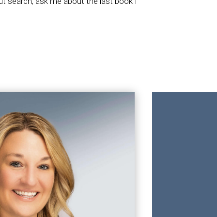
out search, ask me about the last book I