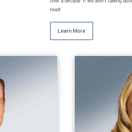
over a decade. If we aren’t talking ab
read!
Learn More