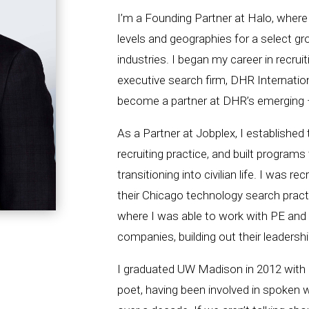
I’m a Founding Partner at Halo, where 
levels and geographies for a select gro
industries. I began my career in recruit
executive search firm, DHR Internation
become a partner at DHR’s emerging –
As a Partner at Jobplex, I established
recruiting practice, and built programs
transitioning into civilian life. I was r
their Chicago technology search practi
where I was able to work with PE an
companies, building out their leadersh
I graduated UW Madison in 2012 with a
poet, having been involved in spoken w