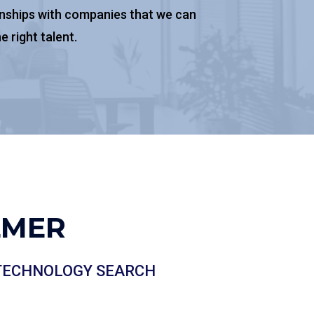
onships with companies that we can
e right talent.
LMER
 TECHNOLOGY SEARCH