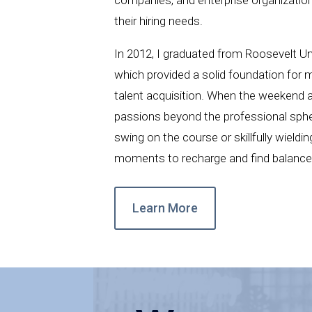
their hiring needs.
In 2012, I graduated from Roosevelt Un
which provided a solid foundation for 
talent acquisition. When the weekend a
passions beyond the professional sphe
swing on the course or skillfully wieldin
moments to recharge and find balance i
Learn More