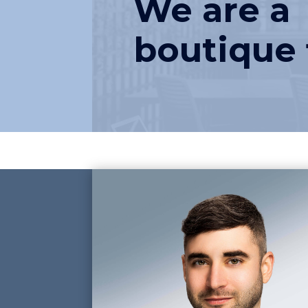
We are a
boutique 