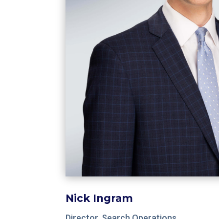
Nick Ingram
Director, Search Operations