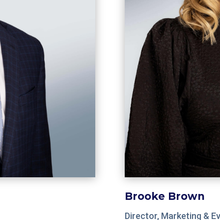
Brooke Brown
Director, Marketing & E