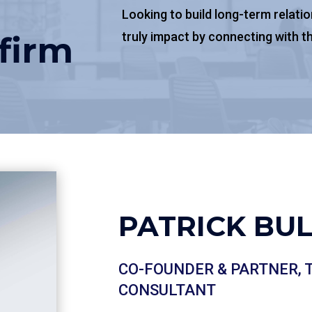
Looking to build long-term relati
truly impact by connecting with th
firm
PATRICK B​U
CO-FOUNDER & PARTNER,
CONSULTANT