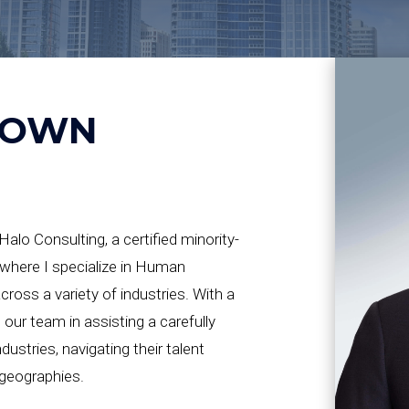
ROWN
alo Consulting, a certified minority-
where I specialize in Human
oss a variety of industries. With a
d our team in assisting a carefully
dustries, navigating their talent
 geographies.