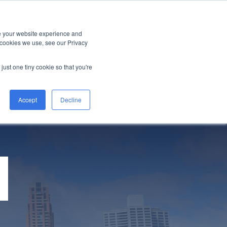
LITY
EVENTS
HALO INTERNATIONAL
ve your website experience and
 cookies we use, see our Privacy
just one tiny cookie so that you're
Accept
Decline
M