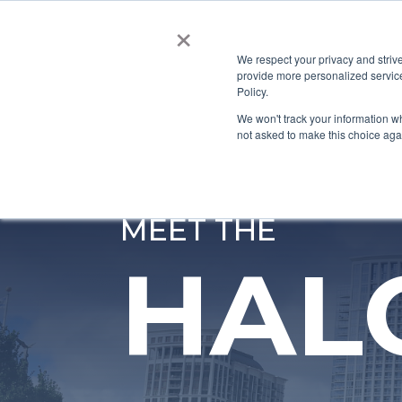
×
HOME
ABOUT US
We respect your privacy and striv
provide more personalized service
CONTACT
Policy.
We won't track your information whe
not asked to make this choice aga
MEET THE
HAL