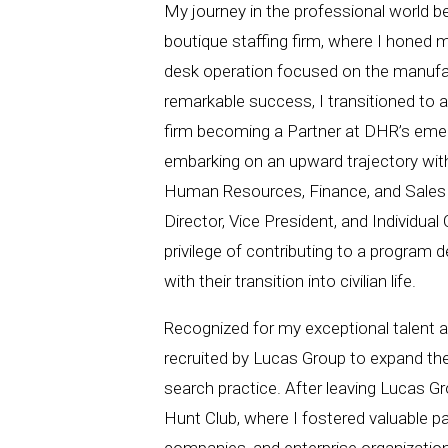
My journey in the professional world b
boutique staffing firm, where I honed my 
desk operation focused on the manufac
remarkable success, I transitioned to 
firm becoming a Partner at DHR’s emer
embarking on an upward trajectory withi
Human Resources, Finance, and Sales s
Director, Vice President, and Individual 
privilege of contributing to a program d
with their transition into civilian life.
Recognized for my exceptional talent a
recruited by Lucas Group to expand t
search practice. After leaving Lucas Gr
Hunt Club, where I fostered valuable p
companies, and enterprise organization