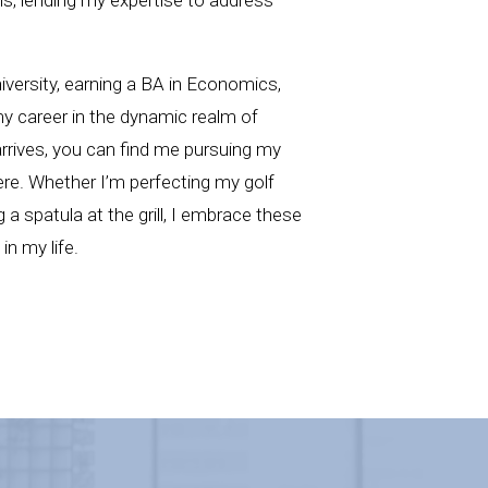
iversity, earning a BA in Economics,
my career in the dynamic realm of
rrives, you can find me pursuing my
re. Whether I’m perfecting my golf
g a spatula at the grill, I embrace these
n my life.