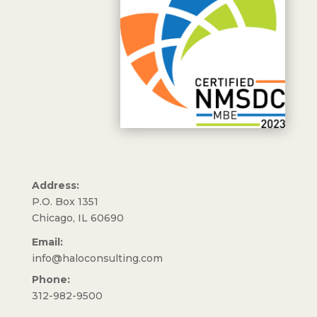
Address:
P.O. Box 1351
Chicago, IL 60690
Email:
info@haloconsulting.com
Phone:
312-982-9500