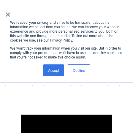
×
We respect your privacy and strive to be transparent about the
information we collect from you so that we can improve your website
experience and provide more personalized services to you, both on
this website and through other media. To find out more about the
cookies we use, see our Privacy Policy.
We won't track your information when you visit our site. But in order to
Client Testimonials
comply with your preferences, we'll have to use just one tiny cookie so
that you're not asked to make this choice again.
Our clients trust us to provide them with
top-tier talent and unparalleled service.
Here’s what they have to say about their
Accept
Decline
experience working with us: